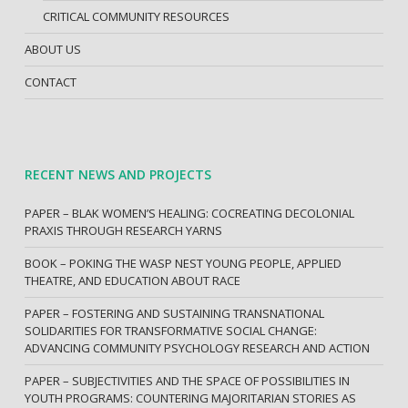
CRITICAL COMMUNITY RESOURCES
ABOUT US
CONTACT
RECENT NEWS AND PROJECTS
PAPER – BLAK WOMEN’S HEALING: COCREATING DECOLONIAL
PRAXIS THROUGH RESEARCH YARNS
BOOK – POKING THE WASP NEST YOUNG PEOPLE, APPLIED
THEATRE, AND EDUCATION ABOUT RACE
PAPER – FOSTERING AND SUSTAINING TRANSNATIONAL
SOLIDARITIES FOR TRANSFORMATIVE SOCIAL CHANGE:
ADVANCING COMMUNITY PSYCHOLOGY RESEARCH AND ACTION
PAPER – SUBJECTIVITIES AND THE SPACE OF POSSIBILITIES IN
YOUTH PROGRAMS: COUNTERING MAJORITARIAN STORIES AS