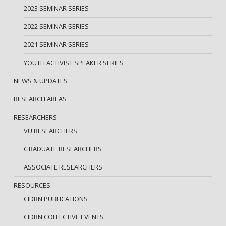
2023 SEMINAR SERIES
2022 SEMINAR SERIES
2021 SEMINAR SERIES
YOUTH ACTIVIST SPEAKER SERIES
NEWS & UPDATES
RESEARCH AREAS
RESEARCHERS
VU RESEARCHERS
GRADUATE RESEARCHERS
ASSOCIATE RESEARCHERS
RESOURCES
CIDRN PUBLICATIONS
CIDRN COLLECTIVE EVENTS