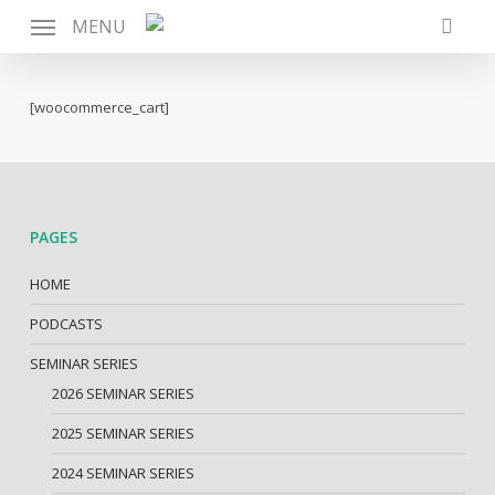
Skip
MENU
to
searc
main
content
[woocommerce_cart]
PAGES
HOME
PODCASTS
SEMINAR SERIES
2026 SEMINAR SERIES
2025 SEMINAR SERIES
2024 SEMINAR SERIES