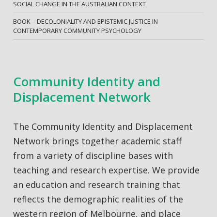
SOCIAL CHANGE IN THE AUSTRALIAN CONTEXT
BOOK – DECOLONIALITY AND EPISTEMIC JUSTICE IN
CONTEMPORARY COMMUNITY PSYCHOLOGY
Community Identity and
Displacement Network
The Community Identity and Displacement
Network brings together academic staff
from a variety of discipline bases with
teaching and research expertise. We provide
an education and research training that
reflects the demographic realities of the
western region of Melbourne, and place