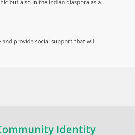
ic but also in the Indian diaspora as a
e and provide social support that will
Community Identity