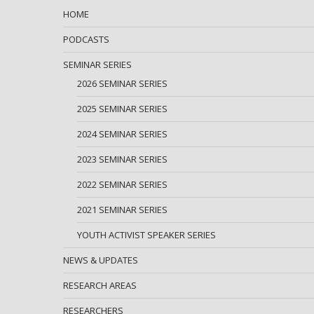
HOME
PODCASTS
SEMINAR SERIES
2026 SEMINAR SERIES
2025 SEMINAR SERIES
2024 SEMINAR SERIES
2023 SEMINAR SERIES
2022 SEMINAR SERIES
2021 SEMINAR SERIES
YOUTH ACTIVIST SPEAKER SERIES
NEWS & UPDATES
RESEARCH AREAS
RESEARCHERS