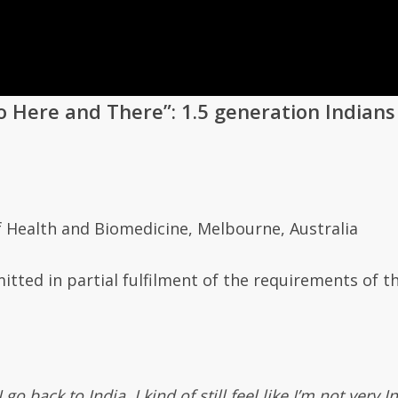
o Here and There”:
1.5 generation Indians
f Health and Biomedicine
,
Melbourne, Australia
itted in partial fulfilment of the requirements of t
 back to India, I kind of still feel like I’m not very 