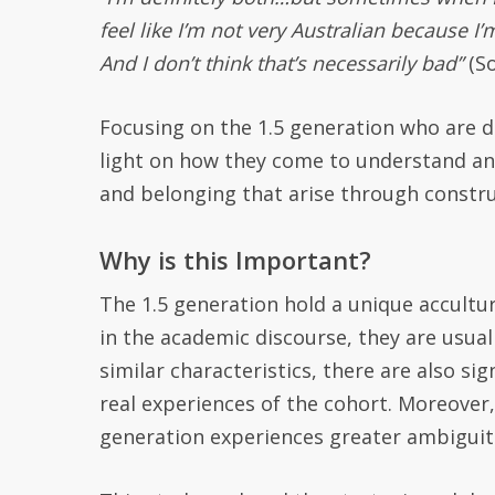
feel like I’m not very Australian because I’m
And I don’t think that’s necessarily bad”
(So
Focusing on the 1.5 generation who are de
light on how they come to understand and 
and belonging that arise through constru
Why is this Important?
The 1.5 generation hold a unique accult
in the academic discourse, they are usua
similar characteristics, there are also s
real experiences of the cohort.
Moreover, 
generation
experiences greater ambiguiti