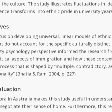
the culture. The study illustrates fluctuations in 
cence transforms into ethnic pride in university years
ives
cu
s
on developing universal, linear models of ethnic
at do not account for the specific culturally distinc
ty psychology perspective informed the research fr
litical aspects of immigration
and how these contex
process that is shaped by “multiple, contradictory, 
onality” (Bhatia
&
Ram
,
2004
,
p. 227).
aluation
ora in Australia makes this study
useful
in understa
 negotiate their sense of home. Furthermore, this r