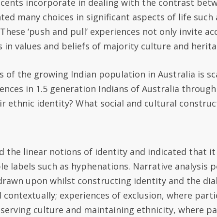
scents incorporate in dealing with the contrast betw
nted many choices in significant aspects of life such
. These ‘push and pull’ experiences not only invite ac
 in values and beliefs of majority culture and heritag
 of the growing Indian population in Australia is sc
nces in 1.5 generation Indians of Australia through
ir ethnic identity? What social and cultural construc
 the linear notions of identity and indicated that 
le labels such as hyphenations. Narrative analysis 
rawn upon whilst constructing identity and the dial
nd contextually; experiences of exclusion, where par
serving culture and maintaining ethnicity, where par