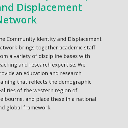
and Displacement
Network
he Community Identity and Displacement
etwork brings together academic staff
rom a variety of discipline bases with
eaching and research expertise. We
rovide an education and research
raining that reflects the demographic
ealities of the western region of
elbourne, and place these in a national
nd global framework.