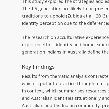
This study explored the strategies adole
The 1.5 generation are likely to be prese
traditions to uphold (
Zubida
et al., 2013)
identity perception due to the differences
T
he research on acculturative experiences
e
xplore
d
ethnic identity and home experie
generation Indians in Australia define the
Key Findings
Results from thematic analysis contrasted
which is put into practice through multip
in context, which summarises resources d
and Australian identities situationally a
Australian and the Indian community; pre