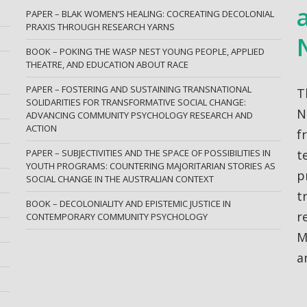
PAPER – BLAK WOMEN’S HEALING: COCREATING DECOLONIAL
PRAXIS THROUGH RESEARCH YARNS
BOOK – POKING THE WASP NEST YOUNG PEOPLE, APPLIED
THEATRE, AND EDUCATION ABOUT RACE
PAPER – FOSTERING AND SUSTAINING TRANSNATIONAL
T
SOLIDARITIES FOR TRANSFORMATIVE SOCIAL CHANGE:
N
ADVANCING COMMUNITY PSYCHOLOGY RESEARCH AND
ACTION
f
PAPER – SUBJECTIVITIES AND THE SPACE OF POSSIBILITIES IN
t
YOUTH PROGRAMS: COUNTERING MAJORITARIAN STORIES AS
p
SOCIAL CHANGE IN THE AUSTRALIAN CONTEXT
t
BOOK – DECOLONIALITY AND EPISTEMIC JUSTICE IN
r
CONTEMPORARY COMMUNITY PSYCHOLOGY
M
a