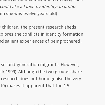
 could like a label my identity- in limbo.
en she was twelve years old)
s children, the present research sheds
plores the conflicts in identity formation
d salient experiences of being ‘othered’.
r second-generation migrants. However,
ark,1999). Although the two groups share
hat research does not homogenise the very
10) makes it apparent that the 1.5