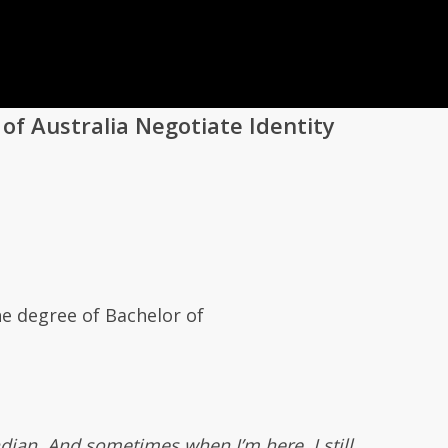
 of Australia Negotiate Identity
he degree of Bachelor of
Indian. And sometimes when I’m here, I still