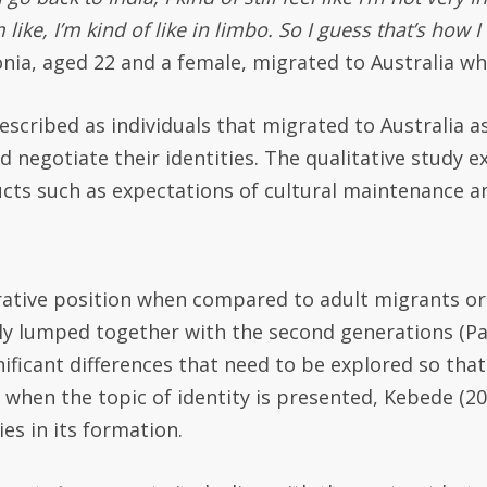
 like, I’m kind of like in limbo. So I guess that’s how I
ni
a, aged 22 and a female, migrated to Australia wh
scribed as individuals that migrated to Australia a
negotiate their identities. The qualitative study ex
cts such as expectations of cultural maintenance an
urative position when compared to adult migrants o
lly lumped together with the second generations (P
ignificant differences that need to be explored so t
when the topic of identity is presented, Kebede (20
es in its formation.