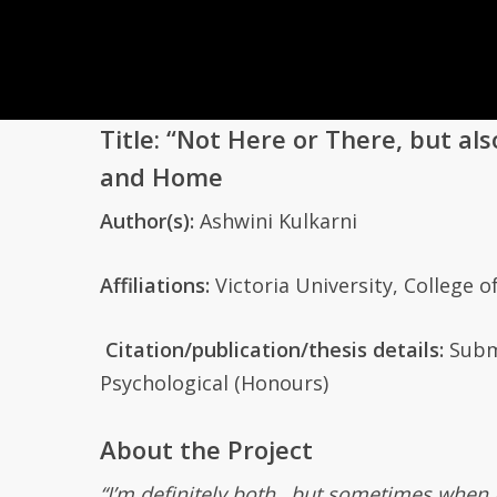
Title
:
“Not Here or There, but als
and Home
Author(s):
Ashwini Kulkarni
Affiliation
s:
Victoria University,
College o
Citation/publication
/thesis
details
:
Subm
Psychological
(Honours)
About the Project
“I’m definitely both…but sometimes when I go