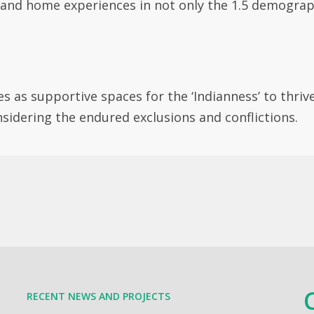
 and home experiences in not only the 1.5 demograph
es as supportive spaces for the ‘Indianness’ to thriv
nsidering the endured exclusions and conflictions.
RECENT NEWS AND PROJECTS