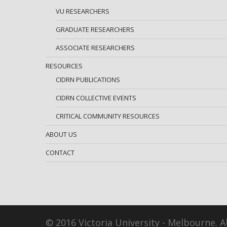
VU RESEARCHERS
GRADUATE RESEARCHERS
ASSOCIATE RESEARCHERS
RESOURCES
CIDRN PUBLICATIONS
CIDRN COLLECTIVE EVENTS
CRITICAL COMMUNITY RESOURCES
ABOUT US
CONTACT
© 2016 Victoria University - Melbourne. Al