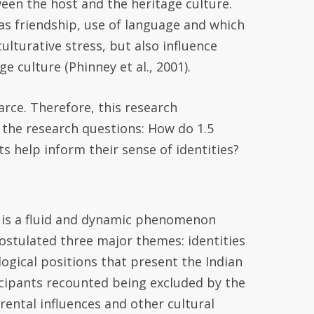
een the host and the heritage culture.
 as friendship, use of language and which
culturative stress, but also influence
e culture (Phinney et al., 2001).
arce. Therefore, th
is research
 the research questions:
How do 1.5
ts help inform their sense of identities?
it is a fluid and dynamic phenomenon
postulated three major themes: identities
ogical positions that present the Indian
ticipants recounted being excluded by the
ental influences and other cultural