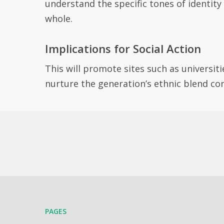
understand the specific tones of identity
whole.
Implications for Social Action
This will promote sites such as universiti
nurture the generation’s ethnic blend co
PAGES