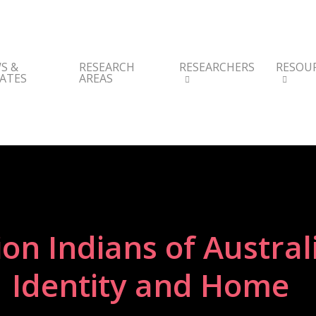
S &
RESEARCH
RESEARCHERS
RESOU
ATES
AREAS
ion Indians of Austral
Identity and Home