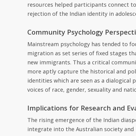
resources helped participants connect to 
rejection of the Indian identity in adoles
Community Psychology Perspect
M
ainstream psychology has
tended to
fo
migration as set series of fixed stages th
new immigrants.
Thus a critical communi
more aptly capture the
historical and po
identities
which are seen
as a dialogical 
voices of race, gender, sexuality and nati
Implications for Research and Ev
The rising emergence of the Indian diasp
integrate into the Australian society and