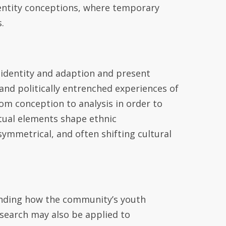
identity conceptions, where temporary
.
 identity and adaption
and
present
t and politically entrenched experiences of
om conception to analysis in order to
tual elements shape
ethnic
asymmetrical, and often shifting cultural
nding how the community’s youth
esearch may also be applied to