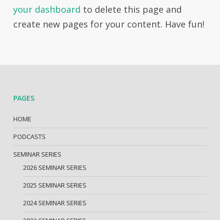
your dashboard
to delete this page and
create new pages for your content. Have fun!
PAGES
HOME
PODCASTS
SEMINAR SERIES
2026 SEMINAR SERIES
2025 SEMINAR SERIES
2024 SEMINAR SERIES