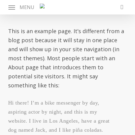
Skip
MENU
to
searc
main
content
This is an example page. It’s different from a
blog post because it will stay in one place
and will show up in your site navigation (in
most themes). Most people start with an
About page that introduces them to
potential site visitors. It might say
something like this:
Hi there! I’m a bike messenger by day,
aspiring actor by night, and this is my
website. I live in Los Angeles, have a great
dog named Jack, and I like piña coladas.