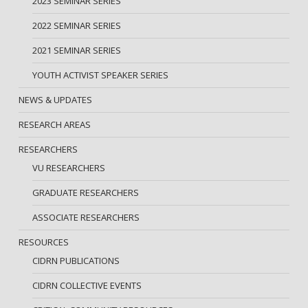
2023 SEMINAR SERIES
2022 SEMINAR SERIES
2021 SEMINAR SERIES
YOUTH ACTIVIST SPEAKER SERIES
NEWS & UPDATES
RESEARCH AREAS
RESEARCHERS
VU RESEARCHERS
GRADUATE RESEARCHERS
ASSOCIATE RESEARCHERS
RESOURCES
CIDRN PUBLICATIONS
CIDRN COLLECTIVE EVENTS