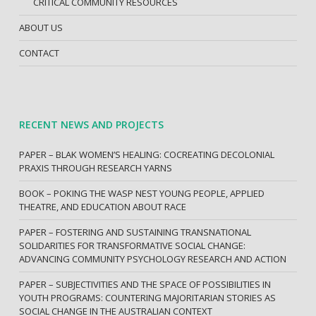
CRITICAL COMMUNITY RESOURCES
ABOUT US
CONTACT
RECENT NEWS AND PROJECTS
PAPER – BLAK WOMEN’S HEALING: COCREATING DECOLONIAL
PRAXIS THROUGH RESEARCH YARNS
BOOK – POKING THE WASP NEST YOUNG PEOPLE, APPLIED
THEATRE, AND EDUCATION ABOUT RACE
PAPER – FOSTERING AND SUSTAINING TRANSNATIONAL
SOLIDARITIES FOR TRANSFORMATIVE SOCIAL CHANGE:
ADVANCING COMMUNITY PSYCHOLOGY RESEARCH AND ACTION
PAPER – SUBJECTIVITIES AND THE SPACE OF POSSIBILITIES IN
YOUTH PROGRAMS: COUNTERING MAJORITARIAN STORIES AS
SOCIAL CHANGE IN THE AUSTRALIAN CONTEXT