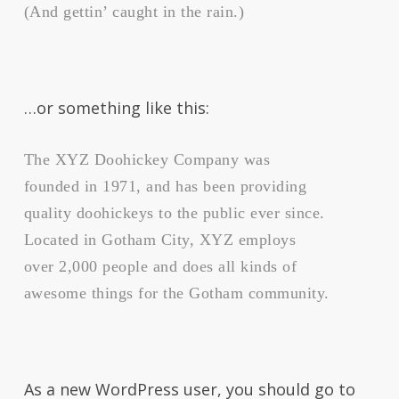
(And gettin’ caught in the rain.)
…or something like this:
The XYZ Doohickey Company was
founded in 1971, and has been providing
quality doohickeys to the public ever since.
Located in Gotham City, XYZ employs
over 2,000 people and does all kinds of
awesome things for the Gotham community.
As a new WordPress user, you should go to