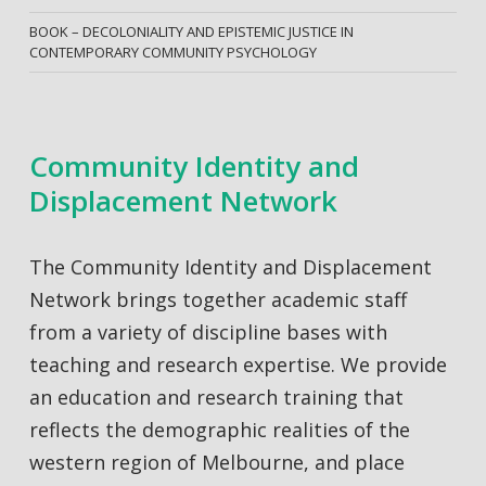
BOOK – DECOLONIALITY AND EPISTEMIC JUSTICE IN
CONTEMPORARY COMMUNITY PSYCHOLOGY
Community Identity and
Displacement Network
The Community Identity and Displacement
Network brings together academic staff
from a variety of discipline bases with
teaching and research expertise. We provide
an education and research training that
reflects the demographic realities of the
western region of Melbourne, and place