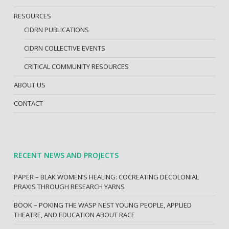
RESOURCES
CIDRN PUBLICATIONS
CIDRN COLLECTIVE EVENTS
CRITICAL COMMUNITY RESOURCES
ABOUT US
CONTACT
RECENT NEWS AND PROJECTS
PAPER – BLAK WOMEN’S HEALING: COCREATING DECOLONIAL
PRAXIS THROUGH RESEARCH YARNS
BOOK – POKING THE WASP NEST YOUNG PEOPLE, APPLIED
THEATRE, AND EDUCATION ABOUT RACE