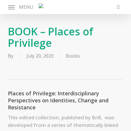
Skip
MENU
to
searc
main
content
BOOK – Places of
Privilege
By
July 20, 2020
Books
Places of Privilege: Interdisciplinary
Perspectives on Identities, Change and
Resistance
This edited collection, published by Brill, was
developed from a series of thematically linked