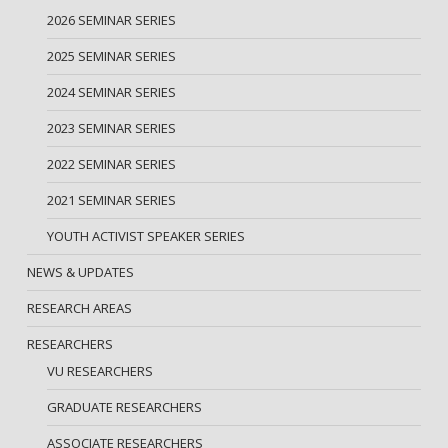
2026 SEMINAR SERIES
2025 SEMINAR SERIES
2024 SEMINAR SERIES
2023 SEMINAR SERIES
2022 SEMINAR SERIES
2021 SEMINAR SERIES
YOUTH ACTIVIST SPEAKER SERIES
NEWS & UPDATES
RESEARCH AREAS
RESEARCHERS
VU RESEARCHERS
GRADUATE RESEARCHERS
ASSOCIATE RESEARCHERS