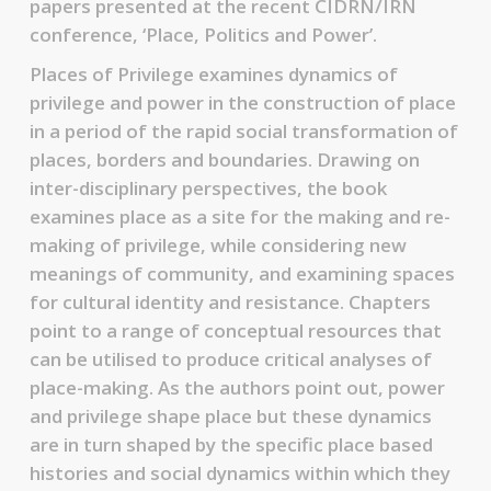
papers presented at the recent CIDRN/IRN
conference, ‘Place, Politics and Power’.
Places of Privilege examines dynamics of
privilege and power in the construction of place
in a period of the rapid social transformation of
places, borders and boundaries. Drawing on
inter-disciplinary perspectives, the book
examines place as a site for the making and re-
making of privilege, while considering new
meanings of community, and examining spaces
for cultural identity and resistance. Chapters
point to a range of conceptual resources that
can be utilised to produce critical analyses of
place-making. As the authors point out, power
and privilege shape place but these dynamics
are in turn shaped by the specific place based
histories and social dynamics within which they