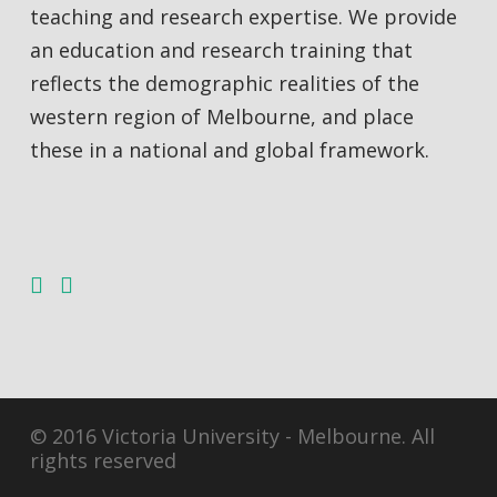
teaching and research expertise. We provide
an education and research training that
reflects the demographic realities of the
western region of Melbourne, and place
these in a national and global framework.
© 2016 Victoria University - Melbourne. All
rights reserved