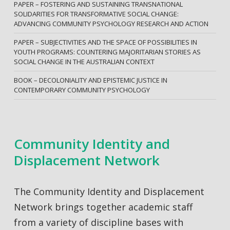
PAPER – FOSTERING AND SUSTAINING TRANSNATIONAL
SOLIDARITIES FOR TRANSFORMATIVE SOCIAL CHANGE:
ADVANCING COMMUNITY PSYCHOLOGY RESEARCH AND ACTION
PAPER – SUBJECTIVITIES AND THE SPACE OF POSSIBILITIES IN
YOUTH PROGRAMS: COUNTERING MAJORITARIAN STORIES AS
SOCIAL CHANGE IN THE AUSTRALIAN CONTEXT
BOOK – DECOLONIALITY AND EPISTEMIC JUSTICE IN
CONTEMPORARY COMMUNITY PSYCHOLOGY
Community Identity and
Displacement Network
The Community Identity and Displacement
Network brings together academic staff
from a variety of discipline bases with