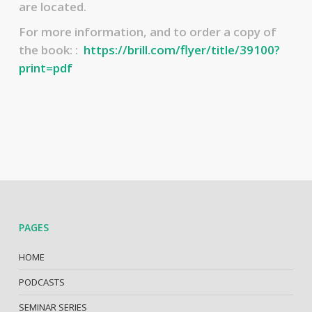
are located.
For more information, and to order a copy of
the book: :
https://brill.com/flyer/title/39100?
print=pdf
PAGES
HOME
PODCASTS
SEMINAR SERIES